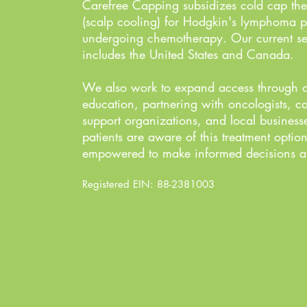
Carefree Capping subsidizes cold cap the
(scalp cooling) for Hodgkin's lymphoma p
undergoing chemotherapy. Our current se
includes the United States and Canada.
We also work to expand access through 
education, partnering with oncologists, c
support organizations, and local business
patients are aware of this treatment optio
empowered to make informed decisions ab
Registered EIN: 88-2381003