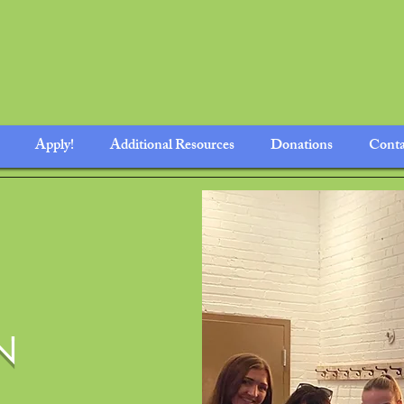
Apply!
Additional Resources
Donations
Conta
N