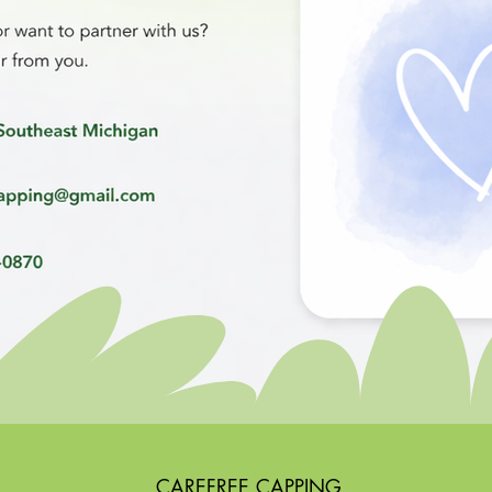
CAREFREE CAPPING