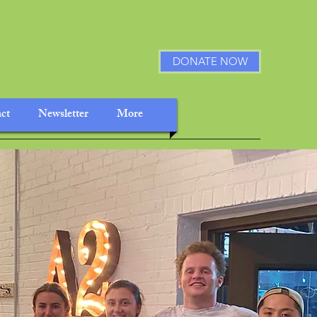
DONATE NOW
ct
Newsletter
More