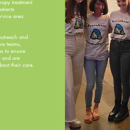
rapy treatment
atients
rvice area
outreach and
are teams,
es to ensure
n and are
out their care.