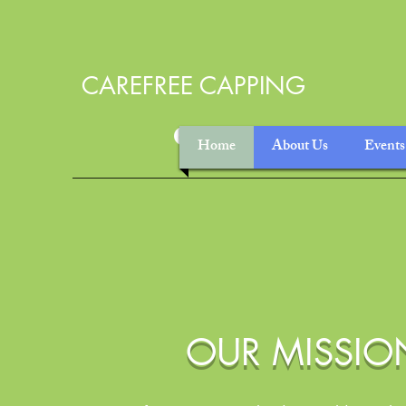
CAREFREE CAPPING
Home
About Us
Events
OUR MISSIO