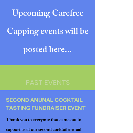
Upcoming Carefree
Capping events will be
posted here...
PAST EVENTS
SECOND ANUNAL COCKTAIL
TASTING FUNDRAISER EVENT
Thank you to everyone that came out to
support us at our second cocktail annual