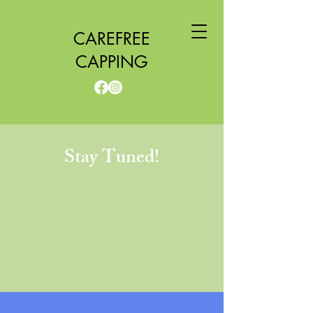
CAREFREE
CAPPING
Stay Tuned!