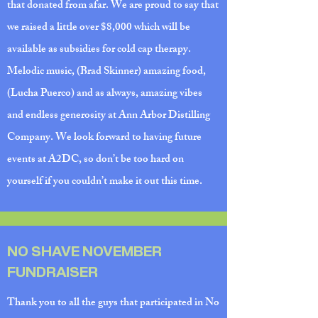
that donated from afar. We are proud to say that
we raised a little over $8,000 which will be
available as subsidies for cold cap therapy.
Melodic music, (Brad Skinner) amazing food,
(Lucha Puerco) and as always, amazing vibes
and endless generosity at Ann Arbor Distilling
Company. We look forward to having future
events at A2DC, so don’t be too hard on
yourself if you couldn’t make it out this time.
NO SHAVE NOVEMBER
FUNDRAISER
Thank you to all the guys that participated in No