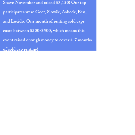
Shave November and raised $2,150! Our top
participates were Geet, Slowik, Asbeck, Ben,
and Lucido. One month of renting cold caps
costs between $300-$500, which means this
event raised enough money to cover 4-7 months
of cold cap renting!
DINE TO DONATE AT TEXAS
ROADHOUSE
Support Carefree Capping by presenting this
flyer to the Ann Arbor location and Texas
Roadhouse will donate 10% of your total food
purchases to the non-profit!