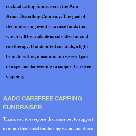
cocktail tasting fundraiser at the Ann
Arbor Disterlling Company. The goal of
the fundraising event is to raise funds that
which will be available as subsidies for cold
cap therapy. Handcrafted cocktails, a light
brunch, raffles, music and fun were all part
of a spectacular evening to support Carefree
Capping.
AADC CAREFREE CAPPING
FUNDRAISER
Thank you to everyone that came out to support
us at our first social fundraising event, and those